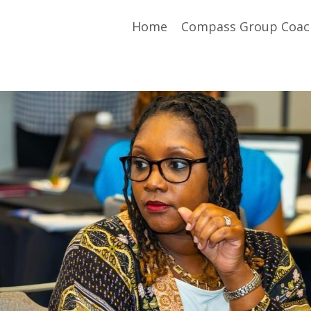
Home
Compass Group Coac