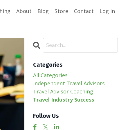
hing
About
Blog
Store
Contact
Log In
Categories
All Categories
Independent Travel Advisors
Travel Advisor Coaching
Travel Industry Success
Follow Us