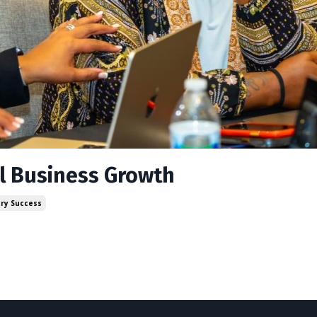
el Business Growth
try Success