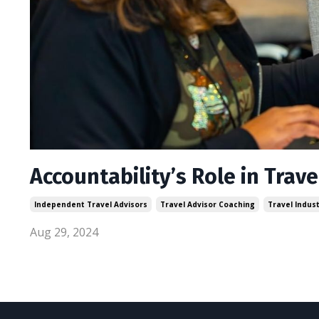
Accountability’s Role in Trav
Independent Travel Advisors
Travel Advisor Coaching
Travel Indus
Aug 29, 2024