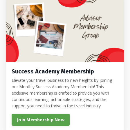
Success Academy Membership
Elevate your travel business to new heights by joining
our Monthly Success Academy Membership! This
exclusive membership is crafted to provide you with
continuous learning, actionable strategies, and the
support you need to thrive in the travel industry.
Join Membership Now