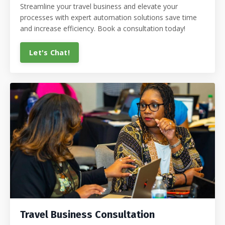
Streamline your travel business and elevate your
processes with expert automation solutions save time
and increase efficiency. Book a consultation today!
Let's Chat!
Travel Business Consultation