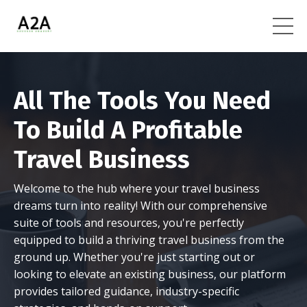
All The Tools You Need
To Build A Profitable
Travel Business
Welcome to the hub where your travel business
dreams turn into reality! With our comprehensive
suite of tools and resources, you're perfectly
equipped to build a thriving travel business from the
ground up. Whether you're just starting out or
looking to elevate an existing business, our platform
provides tailored guidance, industry-specific