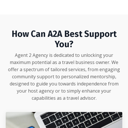
How Can A2A Best Support
You?
Agent 2 Agency is dedicated to unlocking your
maximum potential as a travel business owner. We
offer a spectrum of tailored services, from engaging
community support to personalized mentorship,
designed to guide you towards independence from
your host agency or to simply enhance your
capabilities as a travel advisor.