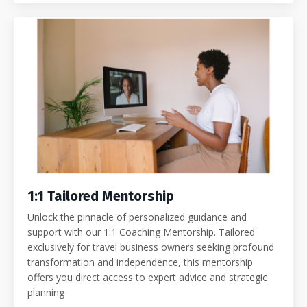
1:1 Tailored Mentorship
Unlock the pinnacle of personalized guidance and
support with our 1:1 Coaching Mentorship. Tailored
exclusively for travel business owners seeking profound
transformation and independence, this mentorship
offers you direct access to expert advice and strategic
planning