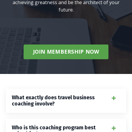
achieving greatness and be the architect of your
future.
JOIN MEMBERSHIP NOW
What exactly does travel business
coaching involve?
Who is this coaching program best