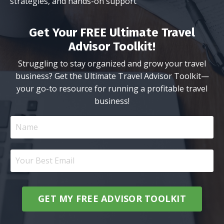
strategies, and hands-on support
Get Your FREE Ultimate Travel
Advisor Toolkit!
Struggling to stay organized and grow your travel
business? Get the Ultimate Travel Advisor Toolkit—
your go-to resource for running a profitable travel
business!
GET MY FREE ADVISOR TOOLKIT