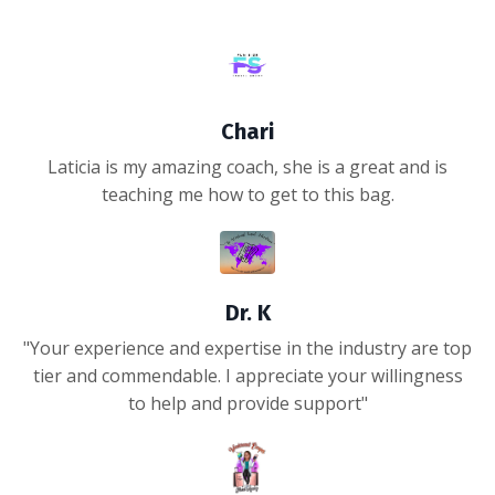
Chari
Laticia is my amazing coach, she is a great and is
teaching me how to get to this bag.
Dr. K
"Your experience and expertise in the industry are top
tier and commendable. I appreciate your willingness
to help and provide support"