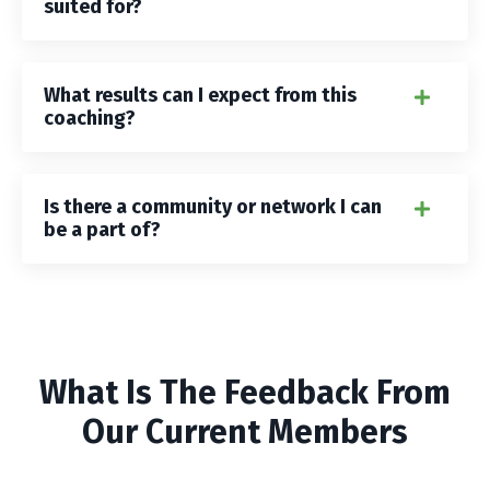
suited for?
What results can I expect from this
coaching?
Is there a community or network I can
be a part of?
What Is The Feedback From
Our Current Members