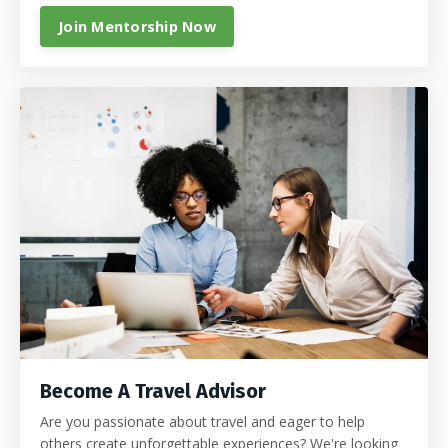
Join Mentorship Now
Become A Travel Advisor
Are you passionate about travel and eager to help
others create unforgettable experiences? We're looking