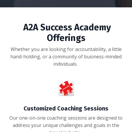
A2A Success Academy
Offerings
Whether you are looking for accountability, a little
hand-holding, or a community of business-minded
individuals.
Customized Coaching Sessions
Our one-on-one coaching sessions are designed to
address your unique challenges and goals in the