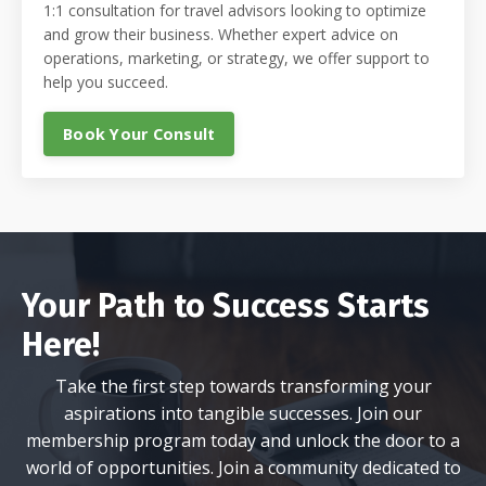
1:1 consultation for travel advisors looking to optimize
and grow their business. Whether expert advice on
operations, marketing, or strategy, we offer support to
help you succeed.
Book Your Consult
Your Path to Success Starts
Here!
Take the first step towards transforming your
aspirations into tangible successes. Join our
membership program today and unlock the door to a
world of opportunities. Join a community dedicated to