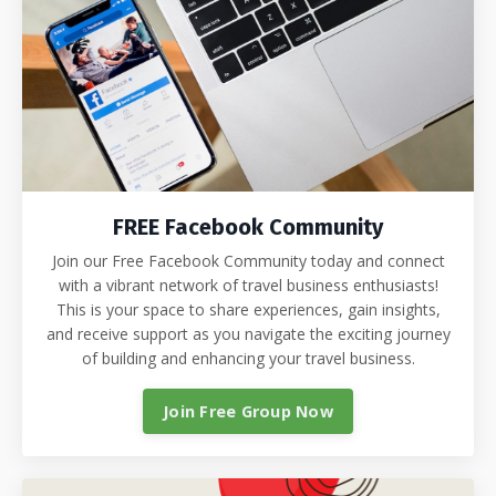
FREE Facebook Community
Join our Free Facebook Community today and connect
with a vibrant network of travel business enthusiasts!
This is your space to share experiences, gain insights,
and receive support as you navigate the exciting journey
of building and enhancing your travel business.
Join Free Group Now