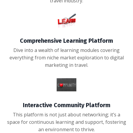
travel industry.
Comprehensive Learning Platform
Dive into a wealth of learning modules covering
everything from niche market exploration to digital
marketing in travel.
Interactive Community Platform
This platform is not just about networking; it’s a
space for continuous learning and support, fostering
an environment to thrive.