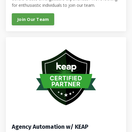
for enthusiastic individuals to join our team.
Join Our Team
Agency Automation w/ KEAP