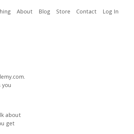
hing
About
Blog
Store
Contact
Log In
demy.com.
s you
alk about
ou get