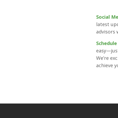
Social M
latest up
advisors 
Schedule
easy—just
We’re exc
achieve 