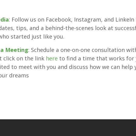
edia
: Follow us on Facebook, Instagram, and LinkeIn 
dates, tips, and a behind-the-scenes look at successf
who started just like you.
 a Meeting
: Schedule a one-on-one consultation with 
 click on the link
here
to find a time that works for 
ited to meet with you and discuss how we can help 
your dreams