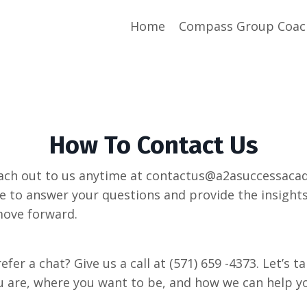
Home
Compass Group Coac
How To Contact Us
each out to us anytime at contactus@a2asuccessaca
e to answer your questions and provide the insight
move forward.
refer a chat? Give us a call at (571) 659 -4373. Let’s t
 are, where you want to be, and how we can help y