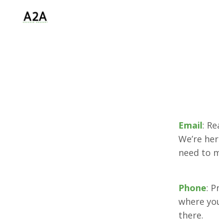
Email
: R
We’re her
need to 
Phone
: P
where you
there.