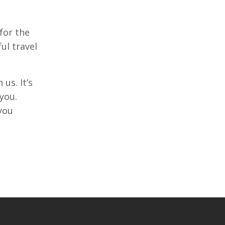
for the
ul travel
us. It’s
you.
you